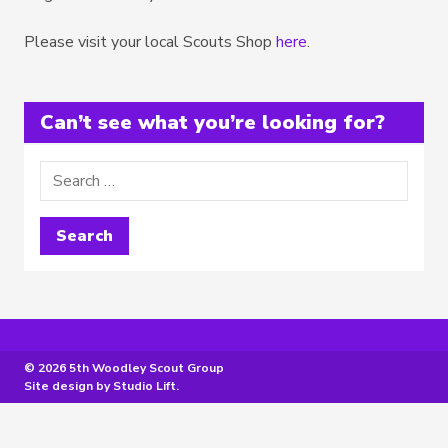
Please visit your local Scouts Shop
here
.
Can’t see what you’re looking for?
© 2026 5th Woodley Scout Group
Site design by
Studio Lift
.