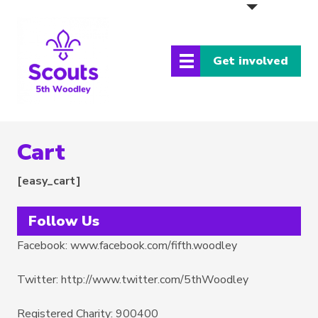
Get involved
Cart
[easy_cart]
Follow Us
Facebook: www.facebook.com/fifth.woodley
Twitter: http://www.twitter.com/5thWoodley
Registered Charity: 900400